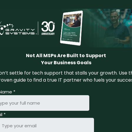
Not All MSPs Are Built to Support
Your Business Goals
n’t settle for tech support that stalls your growth. Use t
oven guide to find a true IT partner who fuels your succe
l Name
*
il
*