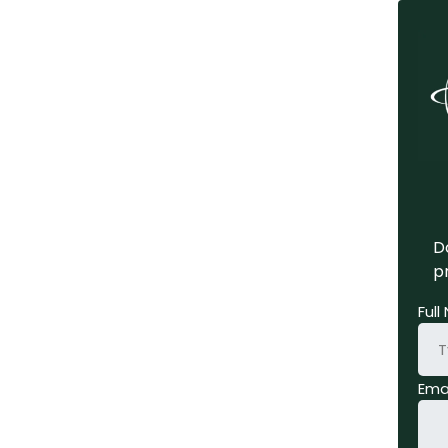
Do
pr
Ful
Ema