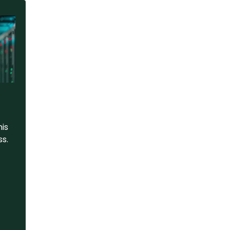
his
ss.