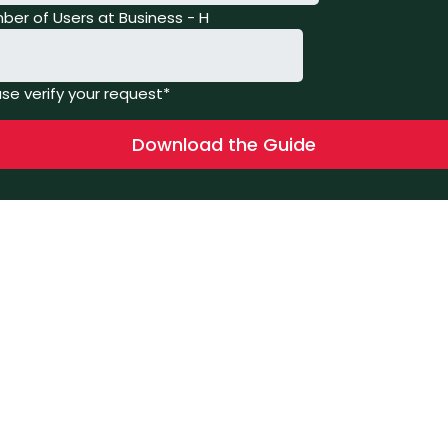
ber of Users at Business - H
se verify your request*
Download the Guide