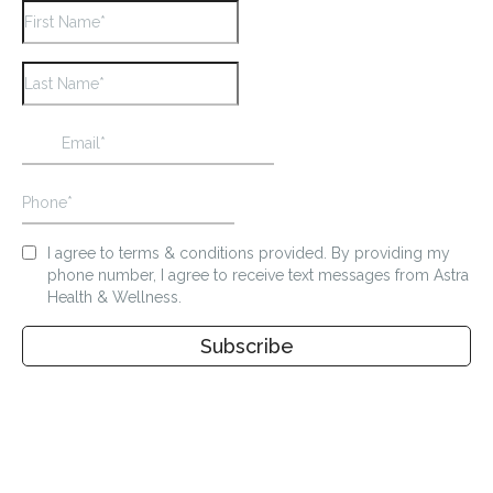
I agree to terms & conditions provided. By providing my
phone number, I agree to receive text messages from Astra
Health & Wellness.
Subscribe