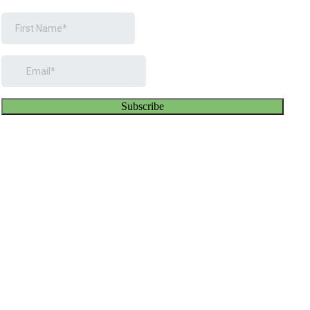
Subscribe