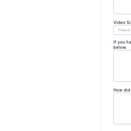
Video Si
If you h
below.
How did