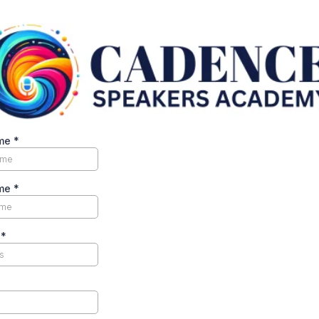
ame
*
ame
*
s
*