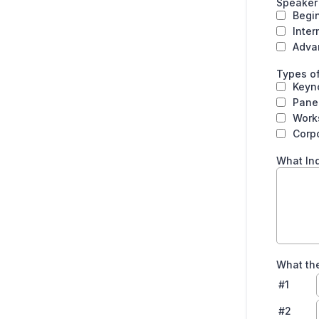
Speaker
Begi
Inte
Adva
Types of
Keyn
Pane
Work
Corpo
What Ind
What the
#1
#2