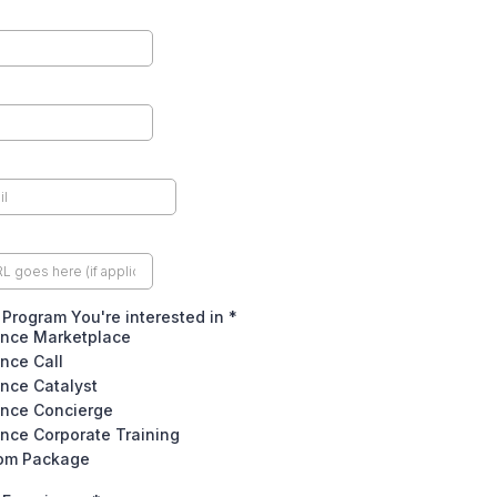
Program You're interested in
*
nce Marketplace
nce Call
nce Catalyst
nce Concierge
nce Corporate Training
om Package