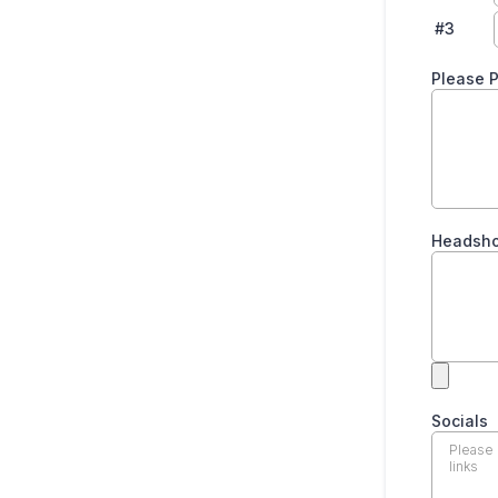
#3
Please P
Headsho
Socials