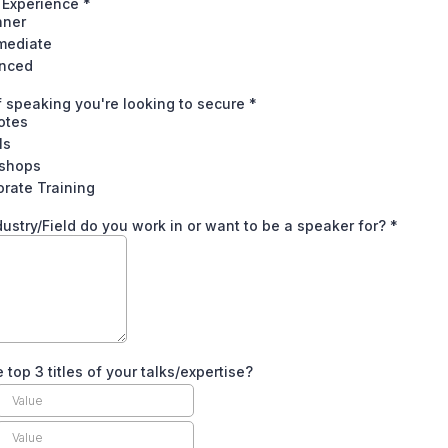
 Experience
*
nner
rmediate
nced
 speaking you're looking to secure
*
otes
ls
shops
rate Training
ustry/Field do you work in or want to be a speaker for?
*
 top 3 titles of your talks/expertise?