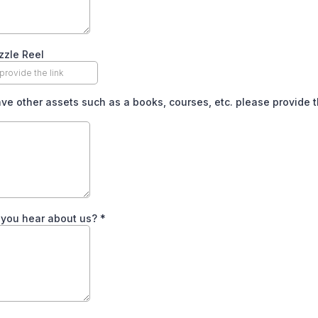
zzle Reel
ave other assets such as a books, courses, etc. please provide t
 you hear about us?
*