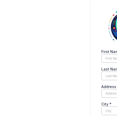
First N
Last N
Addres
City
*