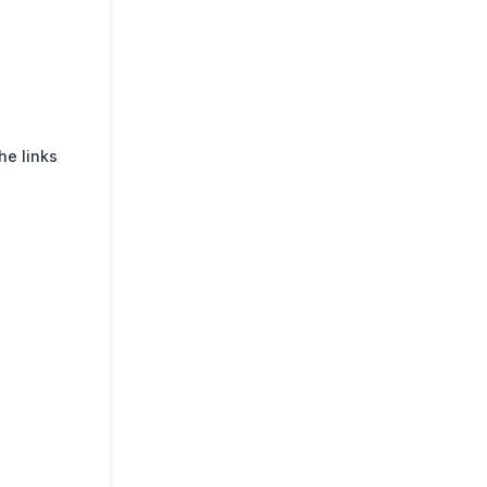
he links