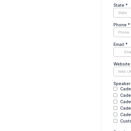
State
*
Phone
*
Email
*
Website
Speaker 
Cade
Cade
Cade
Cade
Cade
Cust