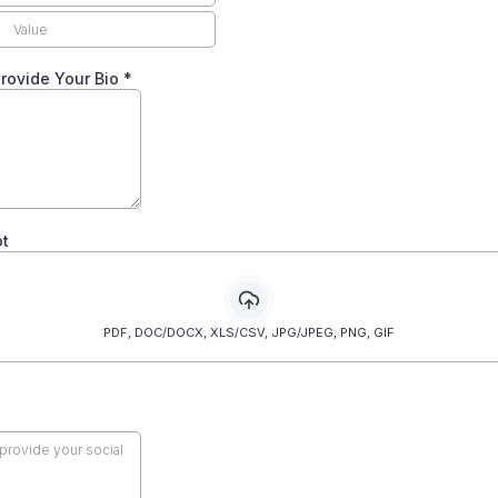
rovide Your Bio
*
t
PDF, DOC/DOCX, XLS/CSV, JPG/JPEG, PNG, GIF