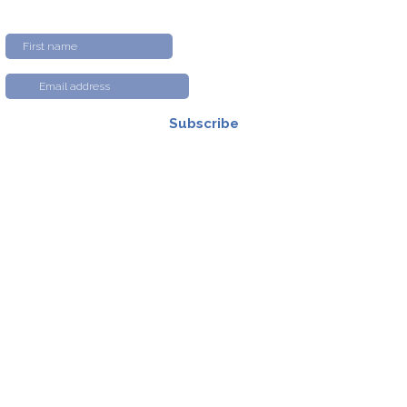
Subscribe