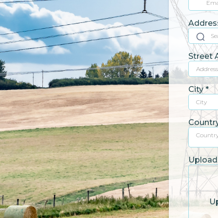
Addres
Street
City
*
Countr
Countr
Upload 
Up