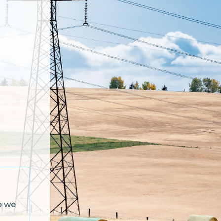
so we