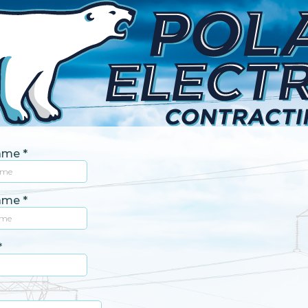
Name
*
Name
*
*