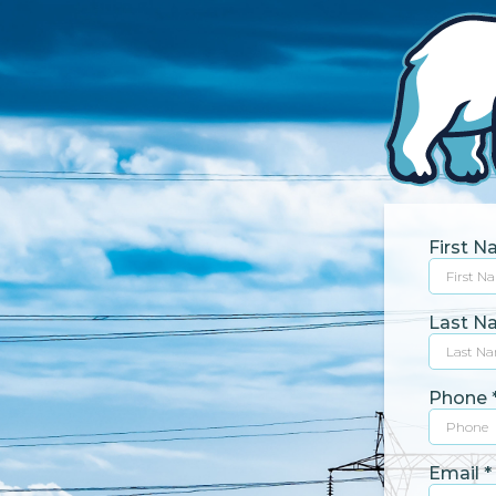
First 
Last 
Phone
Email
*