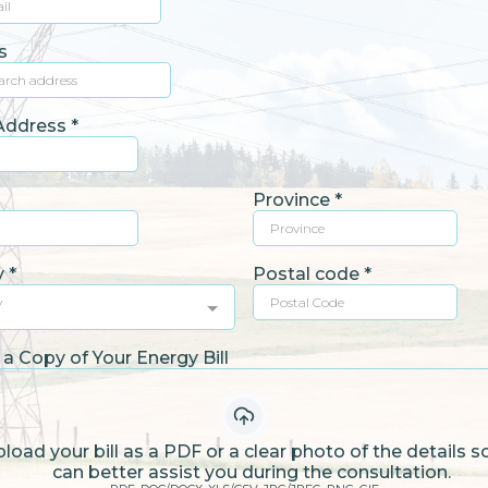
s
 Address
*
Province
*
y
*
Postal code
*
y
a Copy of Your Energy Bill
load your bill as a PDF or a clear photo of the details 
can better assist you during the consultation.