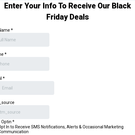
Enter Your Info To Receive Our Black
Friday Deals
 Name
*
ne
*
il
*
_source
 Optin
*
Opt In to Receive SMS Notifications, Alerts & Occasional Marketing
Communication