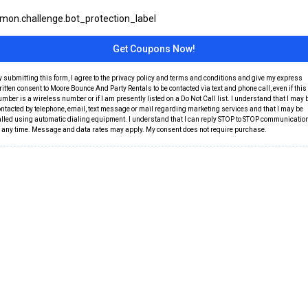
on.challenge.bot_protection_label
Get Coupons Now!
y submitting this form, I agree to the privacy policy and terms and conditions and give my express
itten consent to Moore Bounce And Party Rentals to be contacted via text and phone call, even if this
mber is a wireless number or if I am presently listed on a Do Not Call list. I understand that I may 
ontacted by telephone, email, text message or mail regarding marketing services and that I may be
alled using automatic dialing equipment. I understand that I can reply STOP to STOP communicatio
t any time. Message and data rates may apply. My consent does not require purchase.