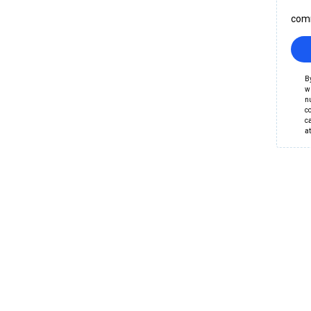
comm
B
wr
nu
c
c
a