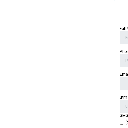
Full
Pho
Ema
utm
SMS