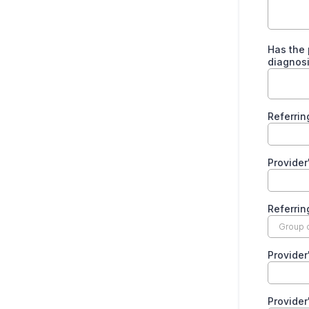
Has the 
diagnos
Referrin
Provider
Referrin
Provide
Provider