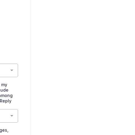
o my
lude
 among
 Reply
ges,