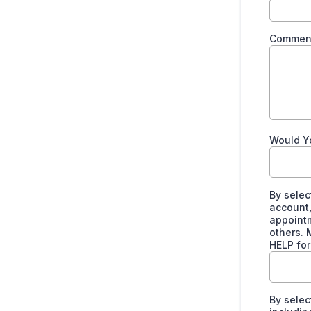
Comment
Would Y
By selec
account,
appointm
others. 
HELP for
By selec