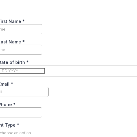
First Name
*
 Last Name
*
Date of birth
*
Email
*
 Phone
*
nt Type
*
 choose an option