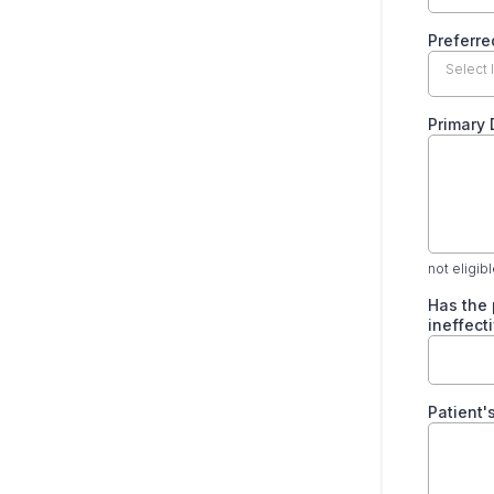
Preferre
Select 
Primary
not eligib
Has the 
ineffect
Patient'