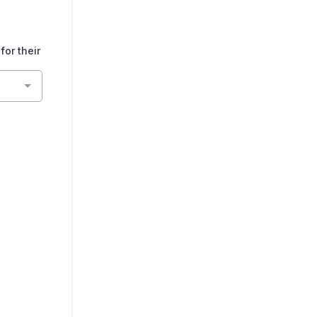
or their