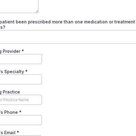
patient been prescribed more than one medication or treatment f
is?
g Provider
*
's Specialty
*
g Practice
r's Phone
*
's Email
*