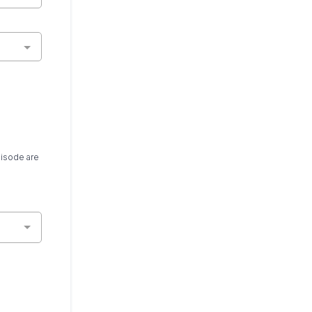
pisode are