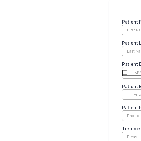
Patient 
Patient
Patient 
Patient 
Patient
Treatme
Please