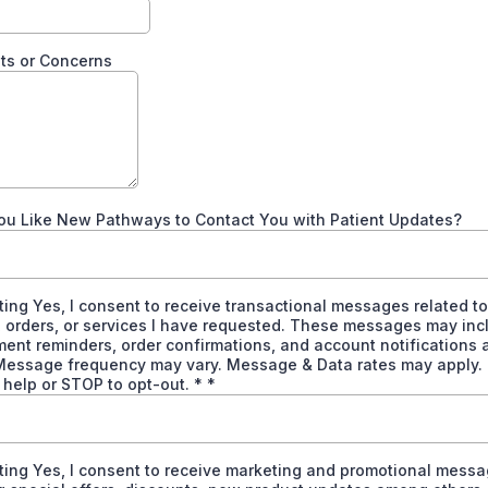
s or Concerns
ou Like New Pathways to Contact You with Patient Updates?
ting Yes, I consent to receive transactional messages related t
 orders, or services I have requested. These messages may inc
ent reminders, order confirmations, and account notifications
Message frequency may vary. Message & Data rates may apply.
 help or STOP to opt-out. *
*
ting Yes, I consent to receive marketing and promotional messa