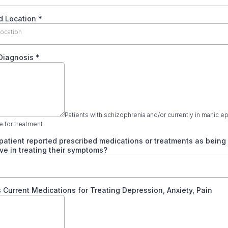
d Location
*
location
 Diagnosis
*
Patients with schizophrenia and/or currently in manic e
le for treatment
patient reported prescribed medications or treatments as being
ive in treating their symptoms?
s Current Medications for Treating Depression, Anxiety, Pain