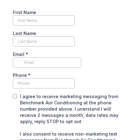
First Name
Last Name
Email
*
Phone
*
I agree to receive marketing messaging from
Benchmark Airr Conditioning at the phone
number provided above. I unerstand I will
receive 2 messages a month, data rates may
apply, reply STOP to opt out.
I also consent to receive non-marketing text