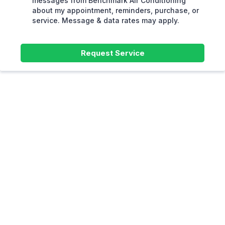
messages from Benchmark Air Conditioning
about my appointment, reminders, purchase, or
service. Message & data rates may apply.
Request Service