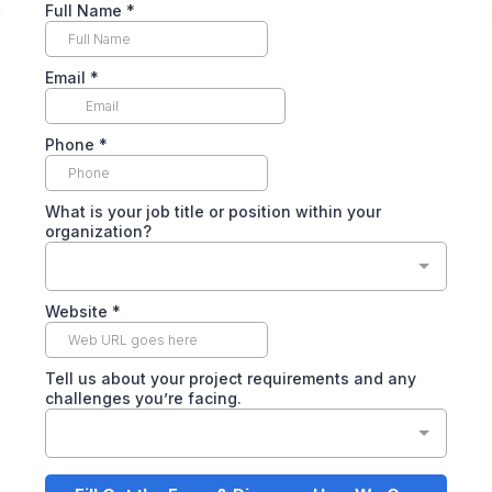
Full Name
*
Email
*
Phone
*
What is your job title or position within your
organization?
Website
*
Tell us about your project requirements and any
challenges you’re facing.