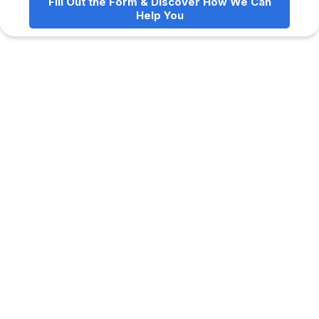
Fill Out the Form & Discover How We Can
Help You