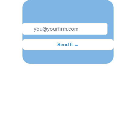
Send It →