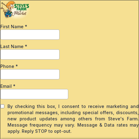
First Name
*
Last Name
*
Phone
*
Email
*
By checking this box, I consent to receive marketing and
promotional messages, including special offers, discounts,
new product updates among others from Steve's Farm.
Message frequency may vary. Message & Data rates may
apply. Reply STOP to opt-out.