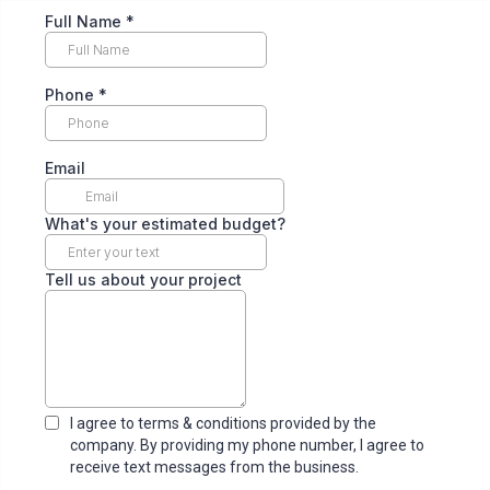
Full Name
*
Phone
*
Email
What's your estimated budget?
Tell us about your project
I agree to terms & conditions provided by the
company. By providing my phone number, I agree to
receive text messages from the business.