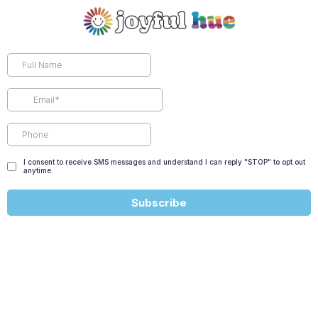
I consent to receive SMS messages and understand I can reply "STOP" to opt out
anytime.
Subscribe