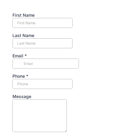
First Name
Last Name
Email
*
Phone
*
Message