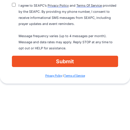
I agree to SEAPC’s
Privacy Policy
and
Terms Of Service
provided
by the SEAPC. By providing my phone number, I consent to
receive informational SMS messages from SEAPC, including
prayer updates and event reminders.
Message frequency varies (up to 4 messages per month).
Message and data rates may apply. Reply STOP at any time to
opt out or HELP for assistance.
Submit
Privacy Policy
|
Terms of Service