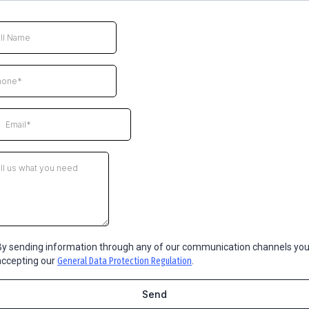
By sending information through any of our communication channels you
accepting our
General Data Protection Regulation
.
Send