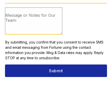
By submitting, you confirm that you consent to receive SMS
and email messaging from Fortune using the contact
information you provide. Msg & Data rates may apply. Reply
STOP at any time to unsubscribe.
Submit