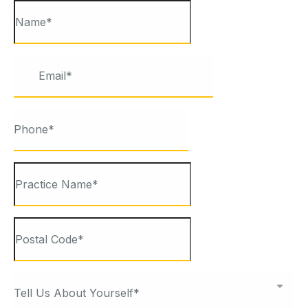
Tell Us About Yourself*