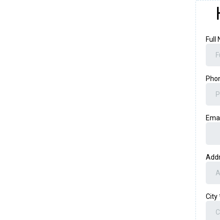
Full
Pho
Ema
Add
City