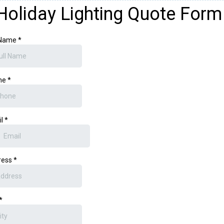
Holiday Lighting Quote Form
 Name
*
ne
*
il
*
ress
*
*