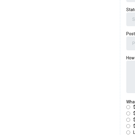
Sta
Post
How 
What