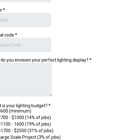
te
*
al code
*
do you envision your perfect lighting display?
*
 is your lighting budget?
*
$600 (minimum)
$700 - $1000 (14% of jobs)
$1100 - 1600 (19% of jobs)
$1700 - $2500 (31% of jobs)
Large Scale Project (3% of jobs)