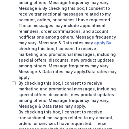
among others. Message frequency may vary.
Message & By checking this box, I consent to
receive transactional messages related to my
account, orders, or services I have requested.
These messages may include appointment
reminders, order confirmations, and account
notifications among others. Message frequency
may vary. Message & Data rates may
apply.By
checking this box, I consent to receive
marketing and promotional messages, including
special offers, discounts, new product updates
among others. Message frequency may vary.
Message & Data rates may apply.Data rates may
apply.
By checking this box, I consent to receive
marketing and promotional messages, including
special offers, discounts, new product updates
among others. Message frequency may vary.
Message & Data rates may apply.
By checking this box, I consent to receive
transactional messages related to my account,
orders, or services I have requested. These