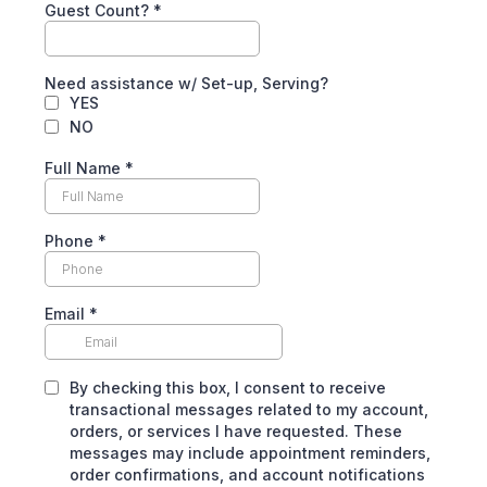
Guest Count?
*
Need assistance w/ Set-up, Serving?
YES
NO
Full Name
*
Phone
*
Email
*
By checking this box, I consent to receive
transactional messages related to my account,
orders, or services I have requested. These
messages may include appointment reminders,
order confirmations, and account notifications