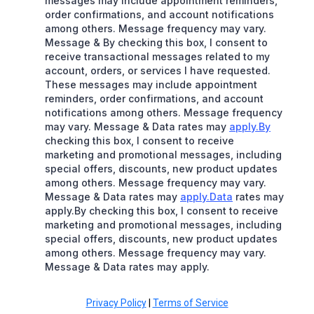
messages may include appointment reminders,
order confirmations, and account notifications
among others. Message frequency may vary.
Message & By checking this box, I consent to
receive transactional messages related to my
account, orders, or services I have requested.
These messages may include appointment
reminders, order confirmations, and account
notifications among others. Message frequency
may vary. Message & Data rates may
apply.By
checking this box, I consent to receive
marketing and promotional messages, including
special offers, discounts, new product updates
among others. Message frequency may vary.
Message & Data rates may
apply.Data
rates may
apply.By checking this box, I consent to receive
marketing and promotional messages, including
special offers, discounts, new product updates
among others. Message frequency may vary.
Message & Data rates may apply.
Privacy Policy
|
Terms of Service