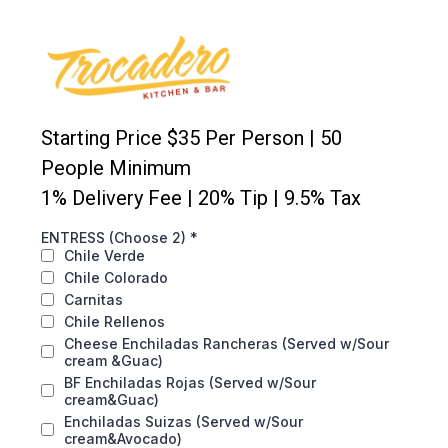
Starting Price $35 Per Person | 50
People Minimum
1% Delivery Fee | 20% Tip | 9.5% Tax
ENTRESS (Choose 2)
*
Chile Verde
Chile Colorado
Carnitas
Chile Rellenos
Cheese Enchiladas Rancheras (Served w/Sour
cream &Guac)
BF Enchiladas Rojas (Served w/Sour
cream&Guac)
Enchiladas Suizas (Served w/Sour
cream&Avocado)