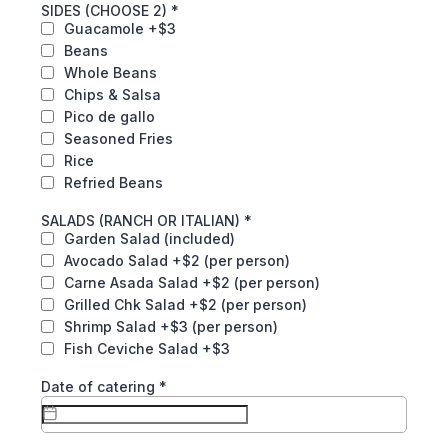
SIDES (CHOOSE 2)
*
Guacamole +$3
Beans
Whole Beans
Chips & Salsa
Pico de gallo
Seasoned Fries
Rice
Refried Beans
SALADS (RANCH OR ITALIAN)
*
Garden Salad (included)
Avocado Salad +$2 (per person)
Carne Asada Salad +$2 (per person)
Grilled Chk Salad +$2 (per person)
Shrimp Salad +$3 (per person)
Fish Ceviche Salad +$3
Date of catering
*