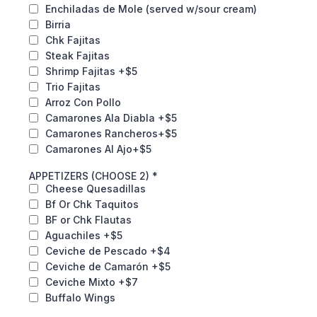
Enchiladas de Mole (served w/sour cream)
Birria
Chk Fajitas
Steak Fajitas
Shrimp Fajitas +$5
Trio Fajitas
Arroz Con Pollo
Camarones Ala Diabla +$5
Camarones Rancheros+$5
Camarones Al Ajo+$5
APPETIZERS (CHOOSE 2)
*
Cheese Quesadillas
Bf Or Chk Taquitos
BF or Chk Flautas
Aguachiles +$5
Ceviche de Pescado +$4
Ceviche de Camarón +$5
Ceviche Mixto +$7
Buffalo Wings