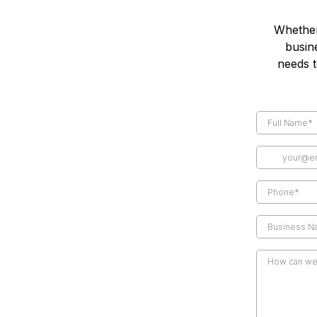
Whether
busin
needs t