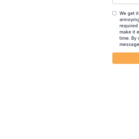
We get i
annoying
required
make it 
time. By
message 