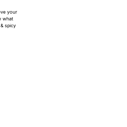
eve your
w what
 & spicy