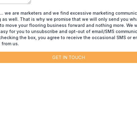
t... we are marketers and we find excessive marketing communic
 as well. That is why we promise that we will only send you wha
 to move your flooring business forward and nothing more. We wi
easy for you to unsubscribe and opt-out of email/SMS communic
 checking the box, you agree to receive the occasional SMS or e
from us.
GET IN TOUCH