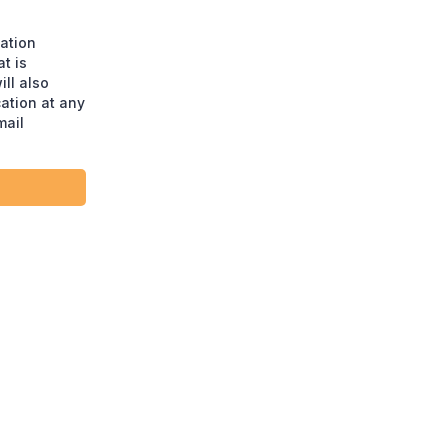
ation
t is
ll also
ation at any
mail