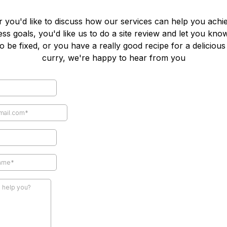
 you'd like to discuss how our services can help you achi
ess goals, you'd like us to do a site review and let you kno
o be fixed, or you have a really good recipe for a delicious
curry, we're happy to hear from you