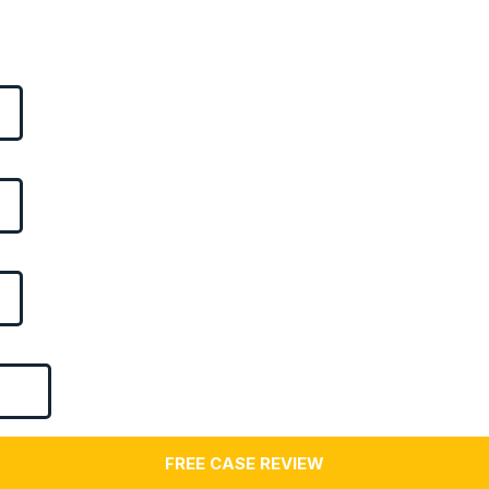
FREE CASE REVIEW