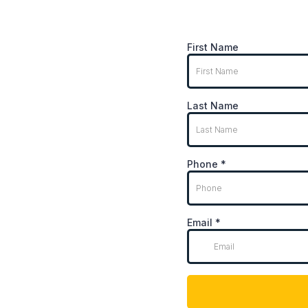
First Name
Last Name
Phone
*
Email
*