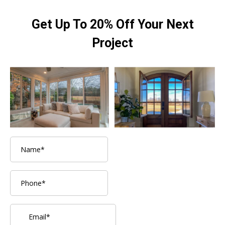
Get Up To 20% Off Your Next
Project