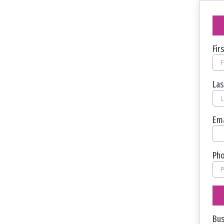
Fi
La
Em
Ph
Bu