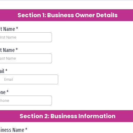
Section 1: Business Owner Details
rst Name
*
st Name
*
ail
*
one
*
Section 2: Business Information
siness Name
*