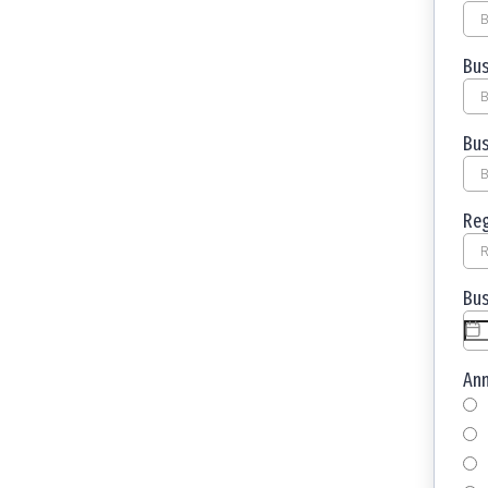
Bus
Bus
Reg
Bus
An