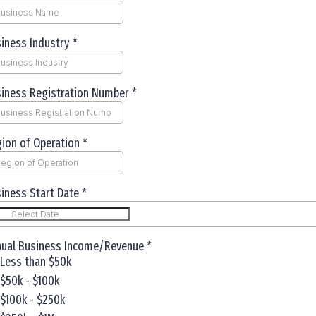
iness Industry
*
iness Registration Number
*
ion of Operation
*
iness Start Date
*
nual Business Income/Revenue
*
Less than $50k
$50k - $100k
$100k - $250k