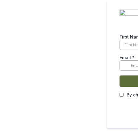
First N
Email
*
By ch