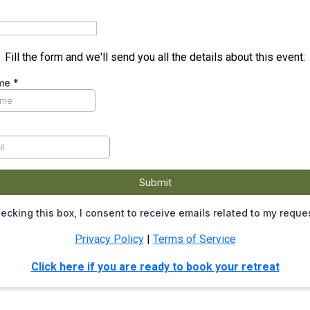
Fill the form and we'll send you all the details about this event:
ame
*
Submit
ecking this box, I consent to receive emails related to my reque
Privacy Policy
|
Terms of Service
Click here if you are ready to book your retreat