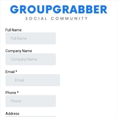
Full Name
Company Name
Email
*
Phone
*
Address