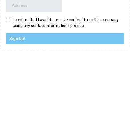
I confirm that I want to receive content from this company
using any contact information I provide.
Sign Up!