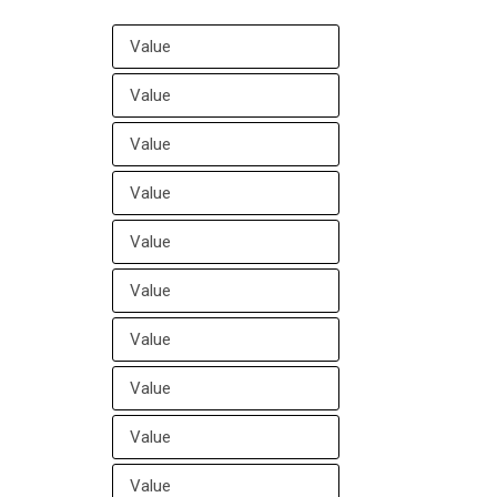
ll Your Google Maps Business Links