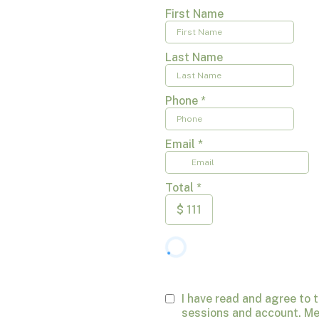
First Name
Last Name
Phone
*
Email
*
Total
*
$
111
I have read and agree to 
sessions and account. Me