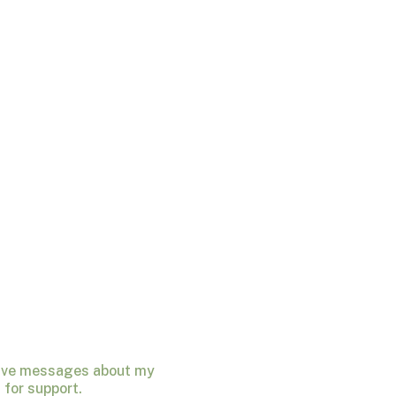
ceive messages about my
for support.