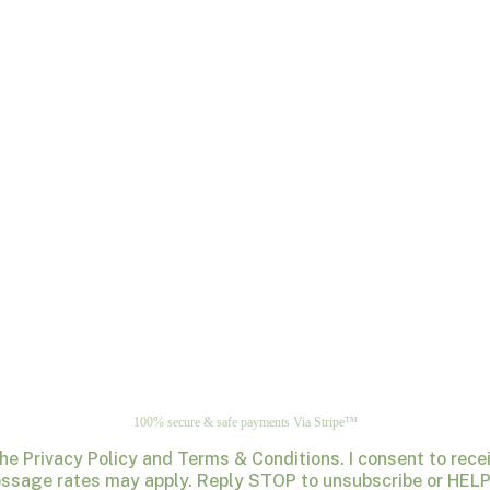
100% secure & safe payments Via Stripe™
the Privacy Policy and Terms & Conditions. I consent to re
ssage rates may apply. Reply STOP to unsubscribe or HELP 