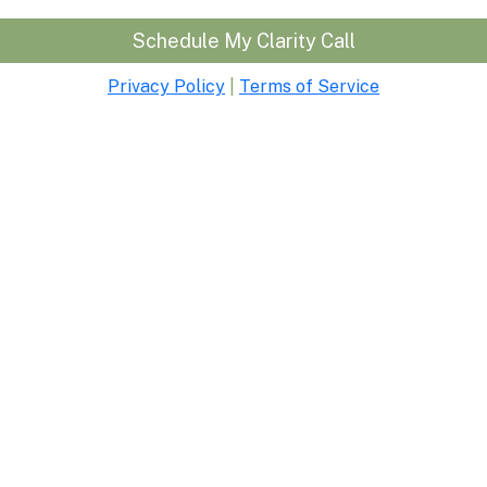
Schedule My Clarity Call
Privacy Policy
|
Terms of Service