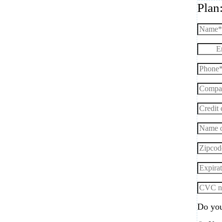
Plan
Do you