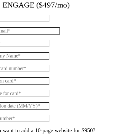
: ENGAGE ($497/mo)
 want to add a 10-page website for $950?