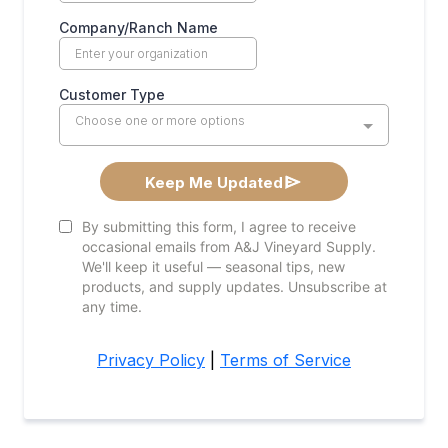
Company/Ranch Name
Customer Type
Choose one or more options
Keep Me Updated
By submitting this form, I agree to receive
occasional emails from A&J Vineyard Supply.
We'll keep it useful — seasonal tips, new
products, and supply updates. Unsubscribe at
any time.
Privacy Policy
|
Terms of Service