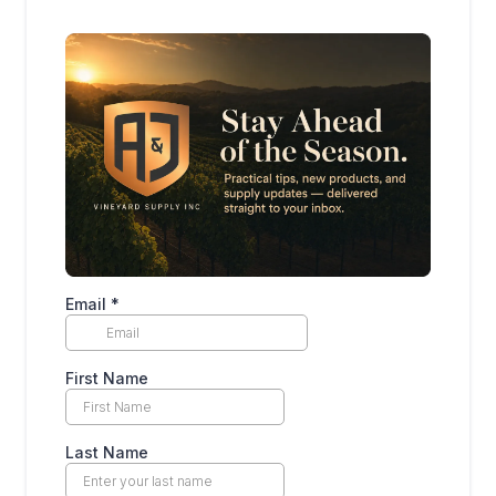
Email
*
First Name
Last Name