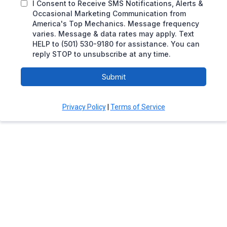
I Consent to Receive SMS Notifications, Alerts &
Occasional Marketing Communication from
America's Top Mechanics. Message frequency
varies. Message & data rates may apply. Text
HELP to (501) 530-9180 for assistance. You can
reply STOP to unsubscribe at any time.
Submit
Privacy Policy
|
Terms of Service