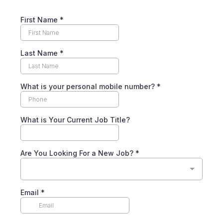
First Name
*
Last Name
*
What is your personal mobile number?
*
What is Your Current Job Title?
Are You Looking For a New Job?
*
Email
*