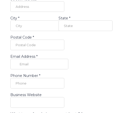
City
*
State
*
Postal Code
*
Email Address
*
Phone Number
*
Business Website