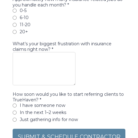
you handle each month?
*
0-5
6-10
11-20
20+
What’s your biggest frustration with insurance
claims right now?
*
How soon would you like to start referring clients to
TrueHaven?
*
I have someone now
In the next 1–2 weeks
Just gathering info for now
SUBMIT & SCHEDULE CONTRACTOR