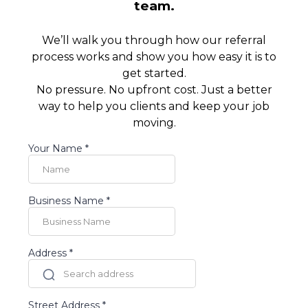
team.
We’ll walk you through how our referral
process works and show you how easy it is to
get started.
No pressure. No upfront cost. Just a better
way to help you clients and keep your job
moving.
Your Name
*
Business Name
*
Address
*
Street Address
*