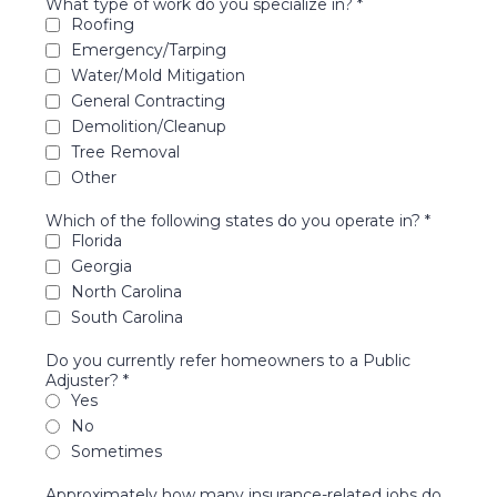
What type of work do you specialize in?
*
Roofing
Emergency/Tarping
Water/Mold Mitigation
General Contracting
Demolition/Cleanup
Tree Removal
Other
Which of the following states do you operate in?
*
Florida
Georgia
North Carolina
South Carolina
Do you currently refer homeowners to a Public
Adjuster?
*
Yes
No
Sometimes
Approximately how many insurance-related jobs do