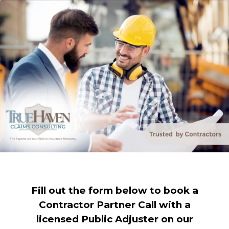
Fill out the form below to book a
Contractor Partner Call with a
licensed Public Adjuster on our