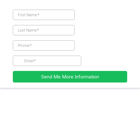
Send Me More Information