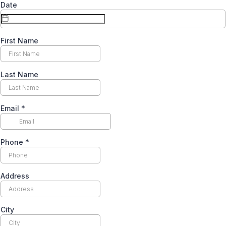
Date
First Name
Last Name
Email
*
Phone
*
Address
City