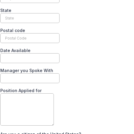
State
Postal code
Date Available
Manager you Spoke With
Position Applied for