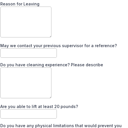
Reason for Leaving
May we contact your previous supervisor for a reference?
Do you have cleaning experience? Please describe
Are you able to lift at least 20 pounds?
Do you have any physical limitations that would prevent you