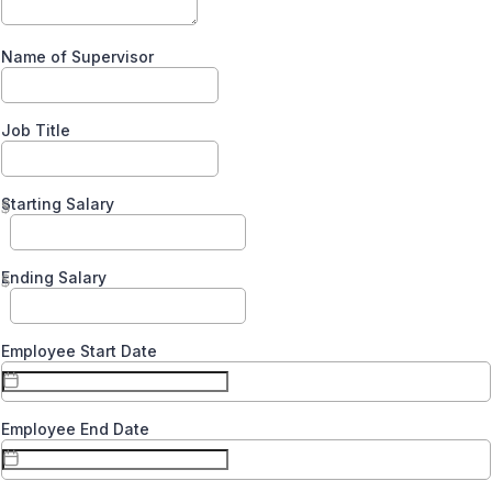
Name of Supervisor
Job Title
Starting Salary
$
Ending Salary
$
Employee Start Date
Employee End Date