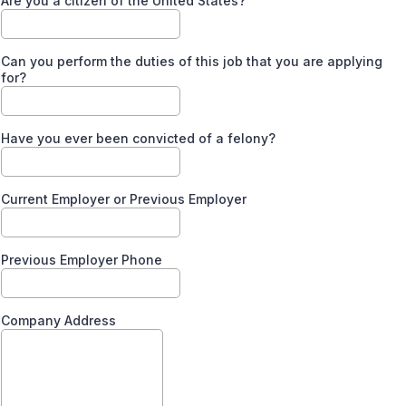
Are you a citizen of the United States?
Can you perform the duties of this job that you are applying
for?
Have you ever been convicted of a felony?
Current Employer or Previous Employer
Previous Employer Phone
Company Address