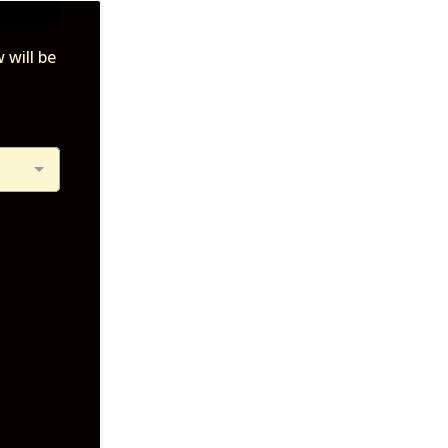
 will be