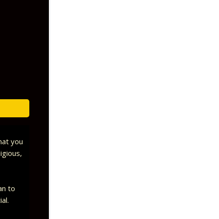
that you
igious,
an to
ial.