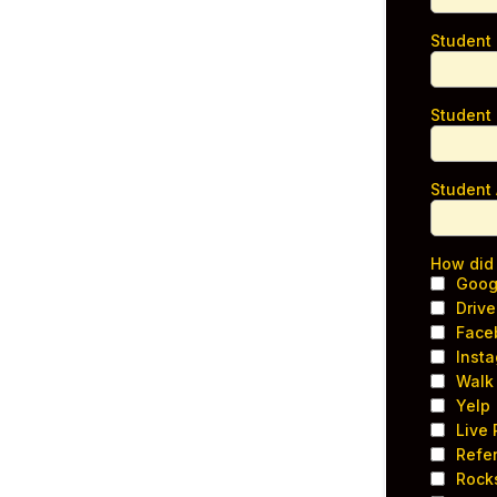
Student
Student
Student
How did
Goog
Drive
Face
Inst
Walk 
Yelp
Live
Refer
Rock