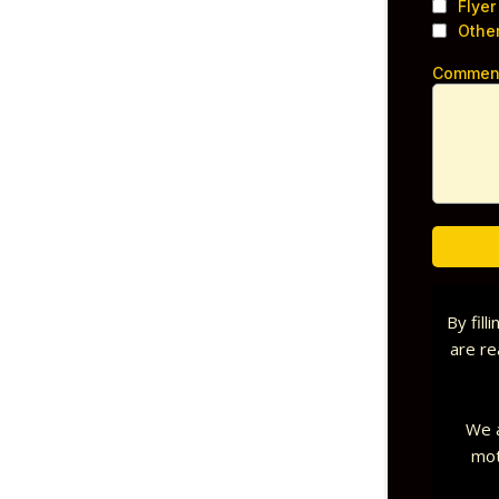
Flyer
Othe
Commen
By fill
are re
We a
mot