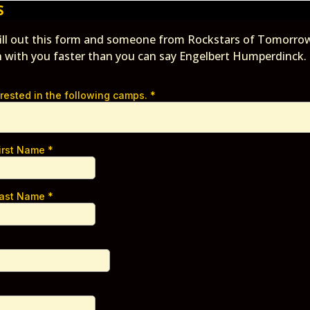
S
fill out this form and someone from Rockstars of Tomorrow
h with you faster than you can say Engelbert Humperdinck.
erested in the following camps.
*
First Name
*
Last Name
*