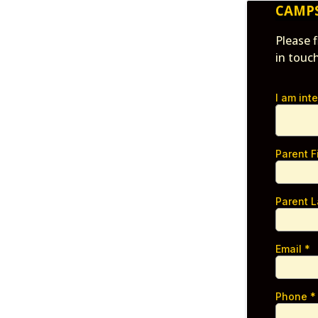
CAMP
Please 
in touc
I am int
Parent 
Parent 
Email
*
Phone
*