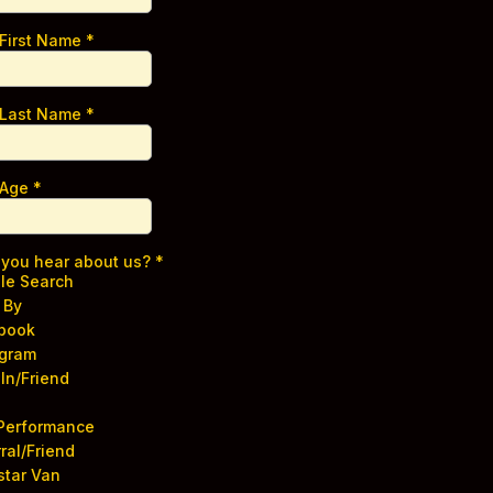
 First Name
*
 Last Name
*
 Age
*
 you hear about us?
*
le Search
 By
book
agram
In/Friend
 Performance
ral/Friend
star Van