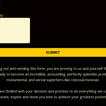
r
ts
SUBMIT
ing out and sending this form, you are proving to us and yourself 
ady to become an incredible, astounding, perfectly splendid, prod
monumental, and unreal superhero-like colossal musician.
re thrilled with your decision and promise to do everything we c
ivate, inspire and show you how to achieve your greatest potent