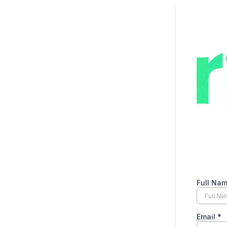
Full Na
Email
*