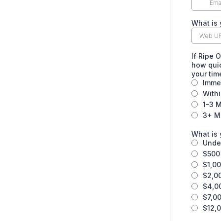
What is 
If Ripe 
how quic
your ti
Imme
With
1-3 
3+ M
What is 
Unde
$500 
$1,00
$2,0
$4,0
$7,00
$12,