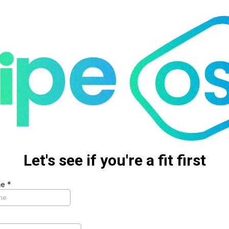
Let's see if you're a fit first
me
*