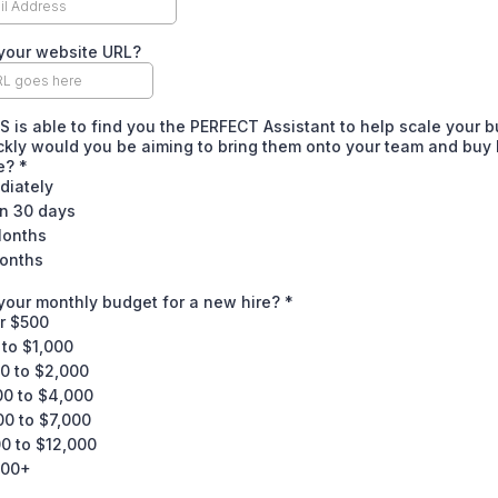
your website URL?
OS is able to find you the PERFECT Assistant to help scale your 
kly would you be aiming to bring them onto your team and buy
me?
*
diately
in 30 days
Months
onths
your monthly budget for a new hire?
*
r $500
to $1,000
0 to $2,000
00 to $4,000
00 to $7,000
0 to $12,000
000+