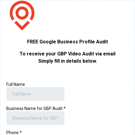
FREE Google Business Profile Audit
To receive your GBP Video Audit via email
Simply fill in details below.
Full Name
Business Name for GBP Audit
*
Phone
*