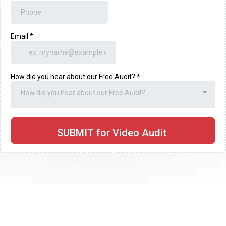
Email
*
How did you hear about our Free Audit?
*
How did you hear about our Free Audit?
SUBMIT for Video Audit