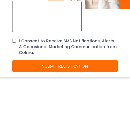
I Consent to Receive SMS Notifications, Alerts
& Occasional Marketing Communication from
Colma.
SUBMIT REGISTRATION