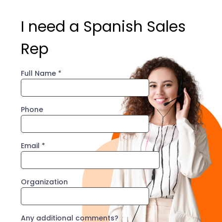
I need a Spanish Sales
Rep
Full Name
*
Phone
Email
*
Organization
Any additional comments?