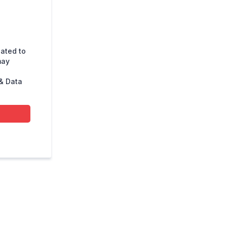
lated to
may
& Data