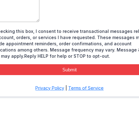
ecking this box, I consent to receive transactional messages re
ccount, orders, or services I have requested. These messages 
de appointment reminders, order confirmations, and account
fications among others. Message frequency may vary. Message 
 may apply.Reply HELP for help or STOP to opt-out.
Submit
Privacy Policy
|
Terms of Service