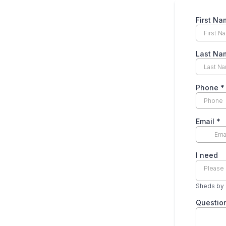
First N
Last N
Phone
*
Email
*
I need
Please 
Sheds by
Questio