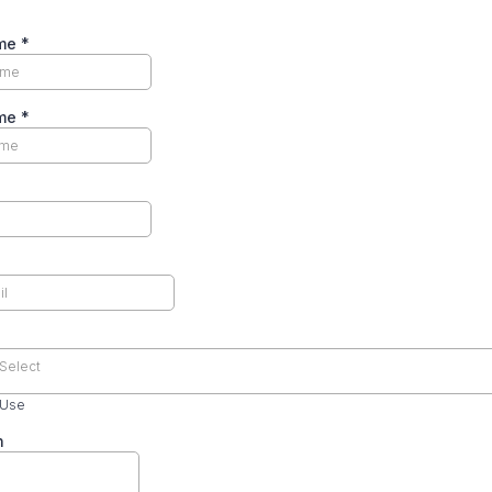
ame
*
ame
*
Select
 Use
n