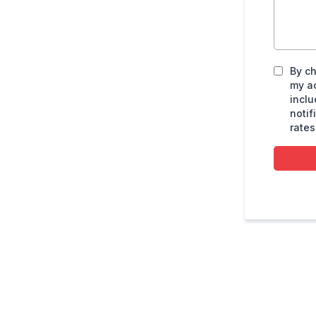
By ch
my a
inclu
noti
rates