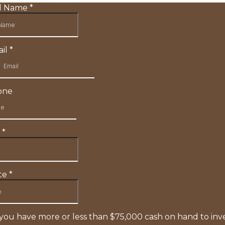
ll Name
*
il
*
one
y
*
te
*
you have more or less than $75,000 cash on hand to inv