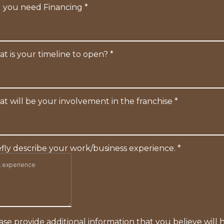
l you need Financing
*
t is your timeline to open?
*
t will be your involvement in the franchise
*
efly describe your work/business experience.
*
ase provide additional information that you believe will 