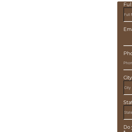
Fu
Ema
Ph
Cit
Sta
Do 