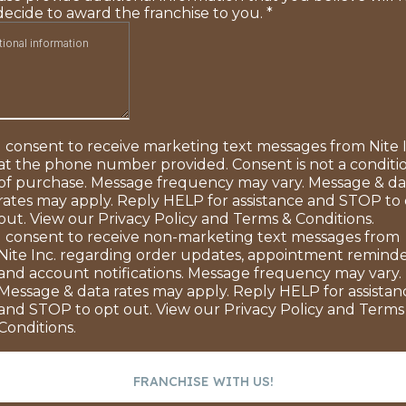
decide to award the franchise to you.
*
I consent to receive marketing text messages from Nite I
at the phone number provided. Consent is not a conditi
of purchase. Message frequency may vary. Message & da
rates may apply. Reply HELP for assistance and STOP to
out. View our Privacy Policy and Terms & Conditions.
I consent to receive non-marketing text messages from
Nite Inc. regarding order updates, appointment reminde
and account notifications. Message frequency may vary.
Message & data rates may apply. Reply HELP for assistan
and STOP to opt out. View our Privacy Policy and Terms
Conditions.
FRANCHISE WITH US!