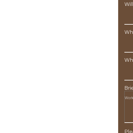
Wil
Wha
Wha
Bri
Ple