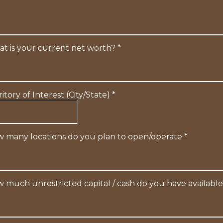
t is your current net worth?
*
ritory of Interest (City/State)
*
 many locations do you plan to open/operate
*
 much unrestricted capital / cash do you have availabl