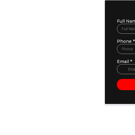
Full Na
Phone
*
Email
*