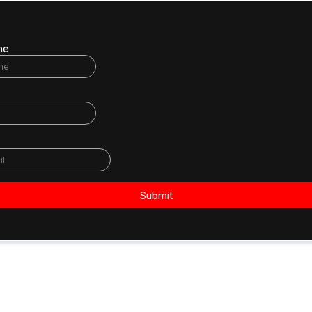
me
Submit