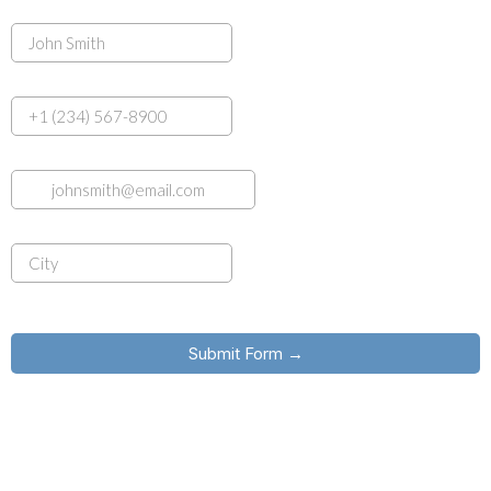
Name
Phone (Optional)
Email
*
City
*
common.challenge.bot_protection_label
Submit Form →