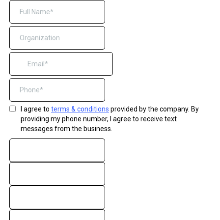
I agree to
terms & conditions
provided by the company. By
providing my phone number, I agree to receive text
messages from the business.