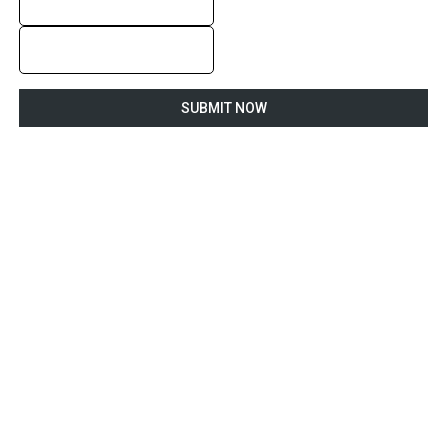
SUBMIT NOW