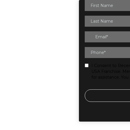
I Consent to Recei
USA Franchise. Mes
for assistance. You