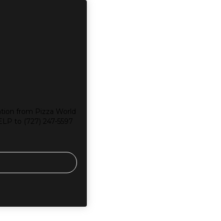
tion from Pizza World
ELP to (727) 247-5597