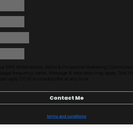
ve SMS Notifications, Alerts & Occasional Marketing Communica
sage frequency varies. Message & data rates may apply. Text H
 can reply STOP to unsubscribe at any time.
Contact Me
terms and conditions