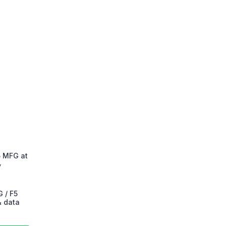
5 MFG at
y
 / F5
& data