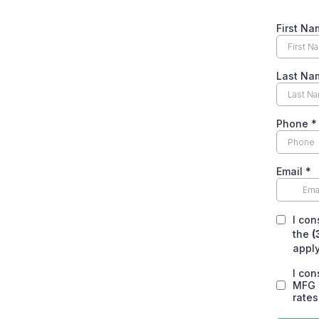
First Na
Last Na
Phone
*
Email
*
I co
the
(
apply
I co
MFG 
rates