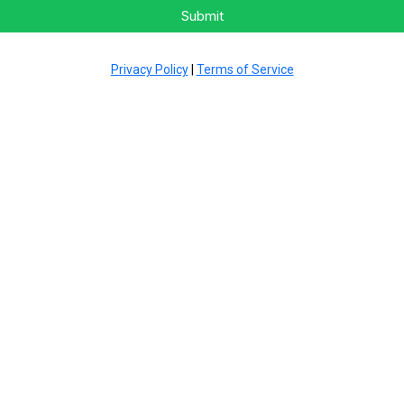
Submit
Privacy Policy
|
Terms of Service