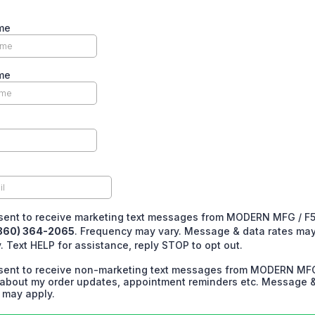
me
me
nsent to receive marketing text messages from MODERN MFG / F
360) 364-2065
. Frequency may vary. Message & data rates ma
. Text HELP for assistance, reply STOP to opt out.
nsent to receive non-marketing text messages from MODERN MFG
about my order updates, appointment reminders etc. Message 
 may apply.