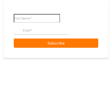
Subscribe