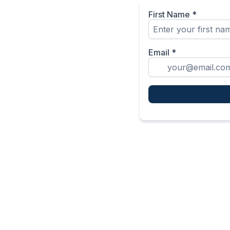
First Name
*
Email
*