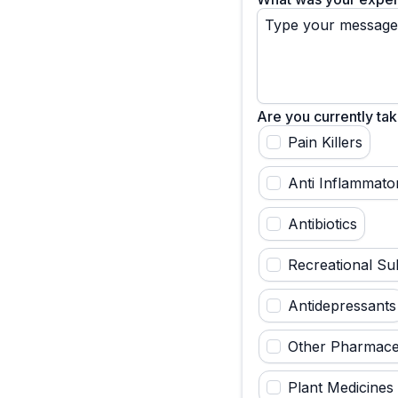
Are you currently tak
Pain Killers
Anti Inflammato
Antibiotics
Recreational Su
Antidepressants
Other Pharmaceu
Plant Medicines 