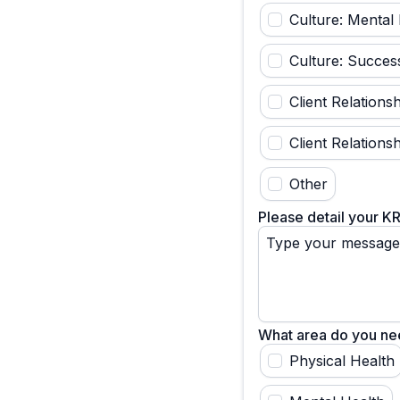
Culture: Mental 
Culture: Succes
Client Relation
Client Relations
Other
Please detail your K
What area do you need
Physical Health