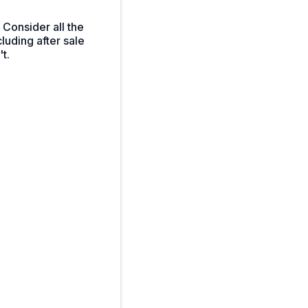
 Consider all the
luding after sale
t.