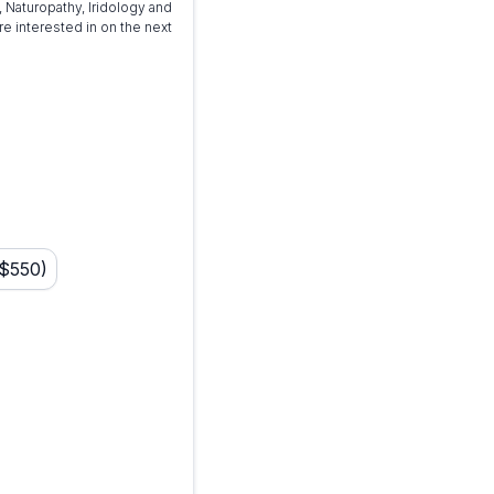
 Naturopathy, Iridology and
e interested in on the next
 $550)