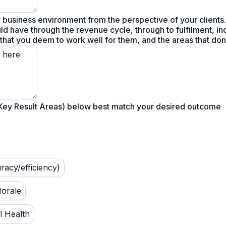
 business environment from the perspective of your clients.
ld have through the revenue cycle, through to fulfilment, inc
 that you deem to work well for them, and the areas that don'
(Key Result Areas) below best match your desired outcome
uracy/efficiency)
Morale
l Health