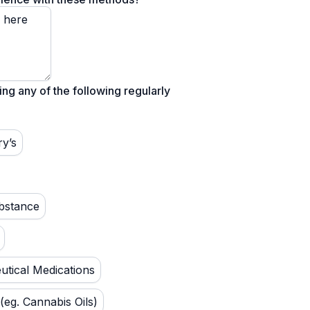
ing any of the following regularly
ry’s
bstance
tical Medications
(eg. Cannabis Oils)