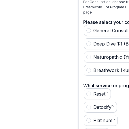
For Consultation, choose fr
Breathwork. For Program Di
page
Please select your co
General Consult 
Deep Dive 1:1 (B
Naturopathic (Y
Breathwork (Kur
What service or prog
Reset™
Detoxify™
Platinum™