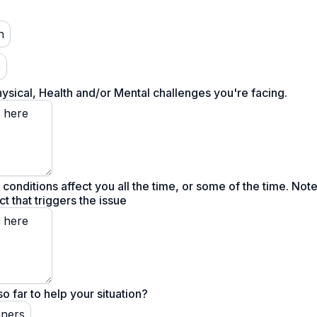
h
e
hysical, Health and/or Mental challenges you're facing.
e conditions affect you all the time, or some of the time. Not
t that triggers the issue
o far to help your situation?
oners