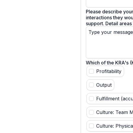
Please describe your
interactions they wou
support. Detail areas
Which of the KRA's 
Profitability
Output
Fulfillment (acc
Culture: Team 
Culture: Physica