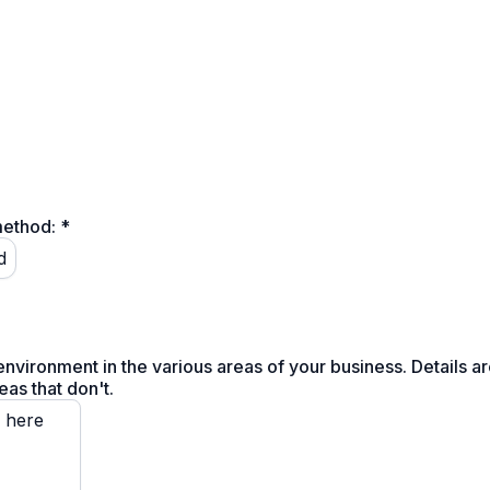
method:
*
d
nvironment in the various areas of your business. Details a
eas that don't.