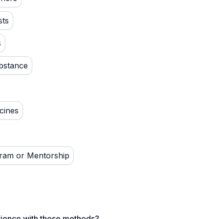
sts
s
bstance
cines
gram or Mentorship
ience with these methods?