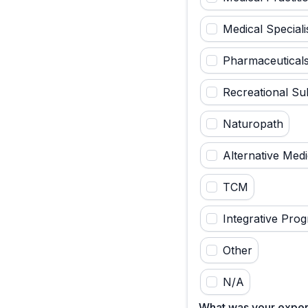
Medical Speciali
Pharmaceutical
Recreational Su
Naturopath
Alternative Medi
TCM
Integrative Pro
Other
N/A
What was your exper