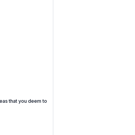
reas that you deem to