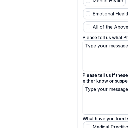
Mental Health
Emotional Healt
All of the Abov
Please tell us what P
Please tell us if thes
either know or suspec
What have you tried s
Medical Practiti