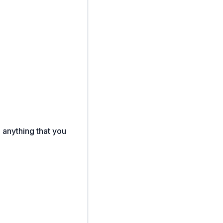
e anything that you