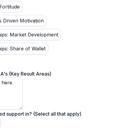
Fortitude
s Driven Motivation
ships: Market Development
hips: Share of Wallet
RA's (Key Result Areas)
 support in? (Select all that apply)