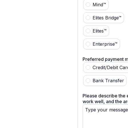
Mind™
Elites Bridge™
Elites™
Enterprise™
Preferred payment 
Credit/Debit Car
Bank Transfer
Please describe the e
work well, and the ar