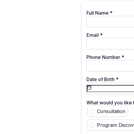
Full Name
*
Email
*
Phone Number
*
Date of Birth
*
What would you like
Consultation
Program Discov