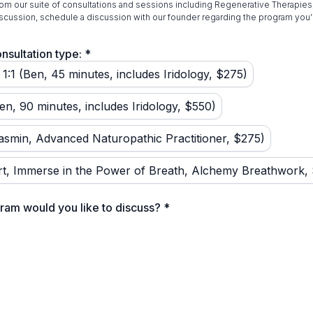
om our suite of consultations and sessions including Regenerative Therapies,
scussion, schedule a discussion with our founder regarding the program you’r
nsultation type:
*
1:1 (Ben, 45 minutes, includes Iridology, $275)
en, 90 minutes, includes Iridology, $550)
asmin, Advanced Naturopathic Practitioner, $275)
t, Immerse in the Power of Breath, Alchemy Breathwork,
ram would you like to discuss?
*