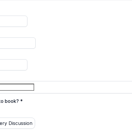
 to book?
*
ery Discussion