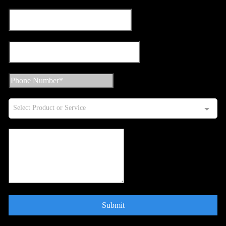
Select Product or Service
Submit