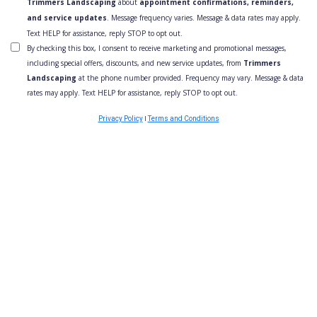
Trimmers Landscaping
about
appointment confirmations, reminders,
and service updates
. Message frequency varies. Message & data rates may apply.
Text HELP for assistance, reply STOP to opt out.
By checking this box, I consent to receive marketing and promotional messages,
including special offers, discounts, and new service updates, from
Trimmers
Landscaping
at the phone number provided. Frequency may vary. Message & data
rates may apply. Text HELP for assistance, reply STOP to opt out.
I
Privacy Policy
Terms and Conditions