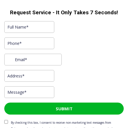
Request Service - It Only Takes 7 Seconds!​
SUBMIT
By checking this box, I consent to receive non-marketing text messages from