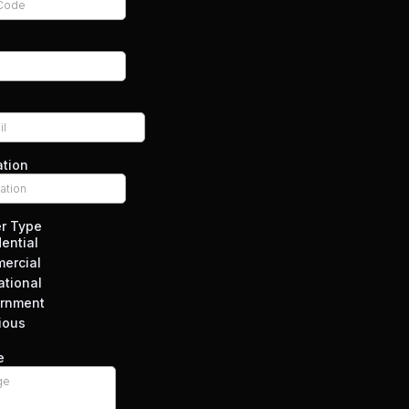
ation
r Type
ential
ercial
ational
rnment
ious
e