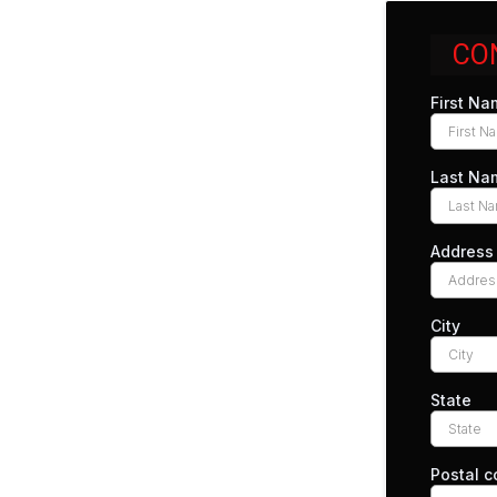
CO
First N
Last N
Address
City
State
Postal 