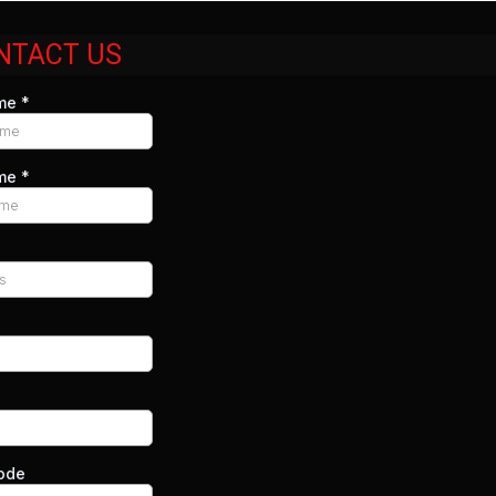
NTACT US
ame
*
ame
*
code