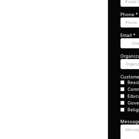
Phone
*
Email
*
Organiz
Custome
Resid
Comm
Educ
Gove
Relig
Messag